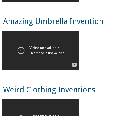
Amazing Umbrella Invention
Weird Clothing Inventions