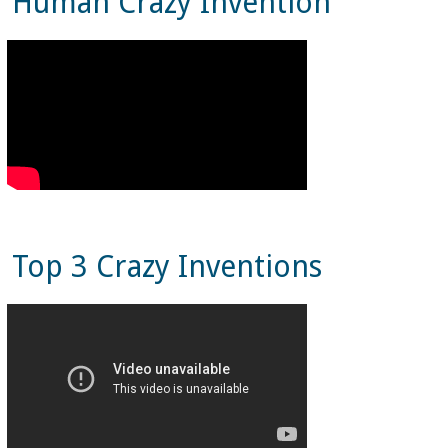
Human Crazy Invention
Top 3 Crazy Inventions