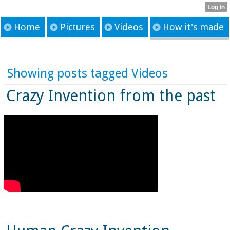
Home
Pictures
Videos
How it's made
Showing posts tagged Videos
Crazy Invention from the past