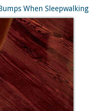
d Bumps When Sleepwalking