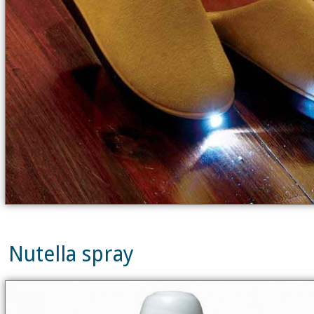
Nutella spray