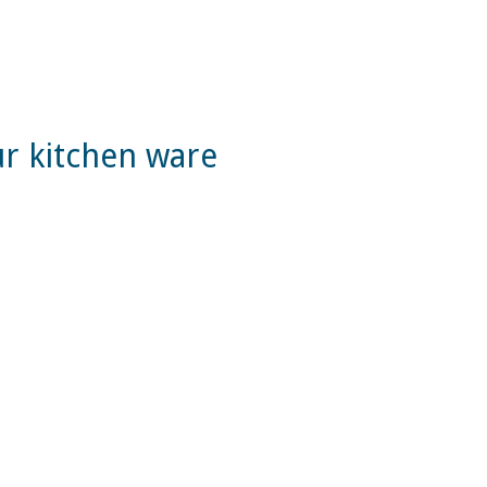
ur kitchen ware