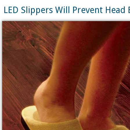
LED Slippers Will Prevent Hea