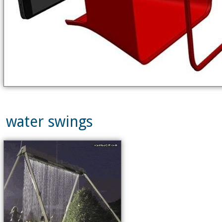
water swings