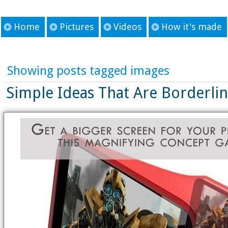
Home
Pictures
Videos
How it's made
Showing posts tagged images
Simple Ideas That Are Borderli