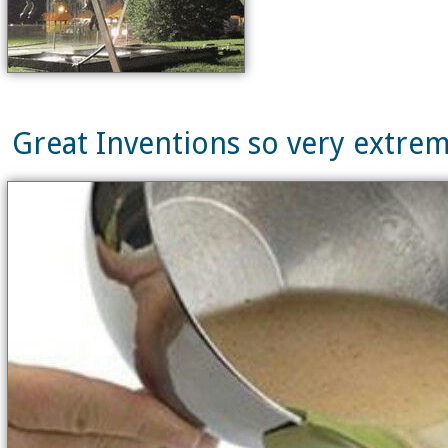
Great Inventions so very extrem