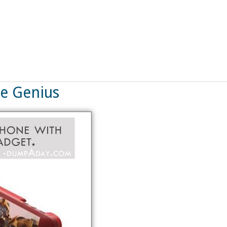
ne Genius