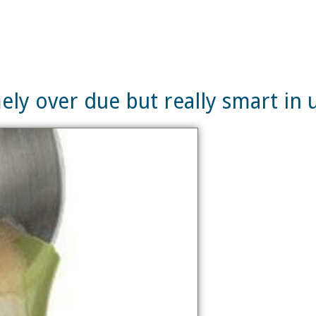
ely over due but really smart in 