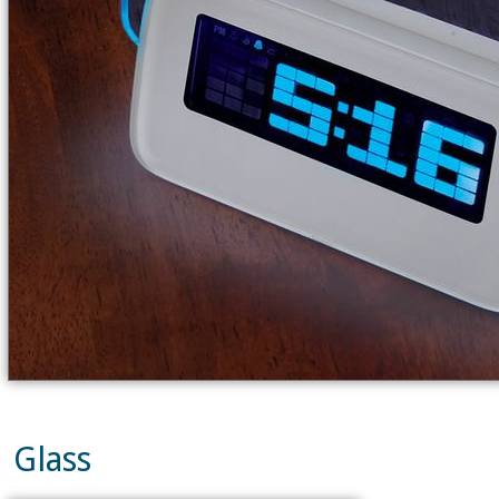
Glass