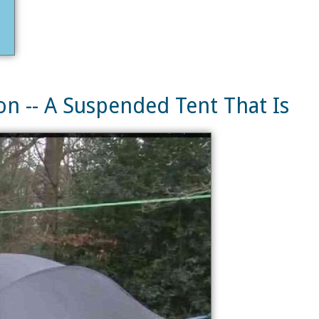
n -- A Suspended Tent That Is