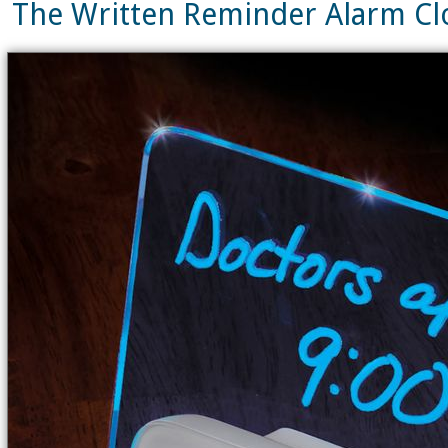
The Written Reminder Alarm C