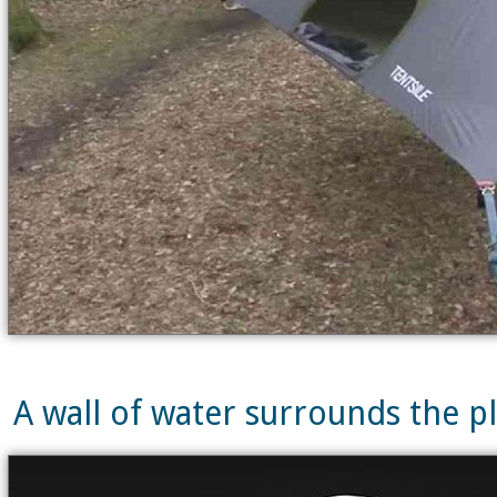
A wall of water surrounds the pla