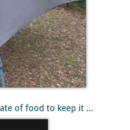
te of food to keep it ...