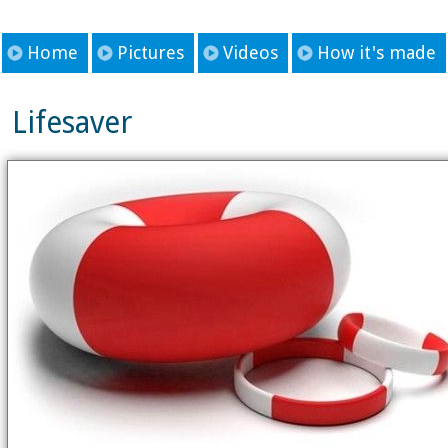
Home
Pictures
Videos
How it's made
Lifesaver