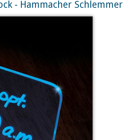
lock - Hammacher Schlemmer