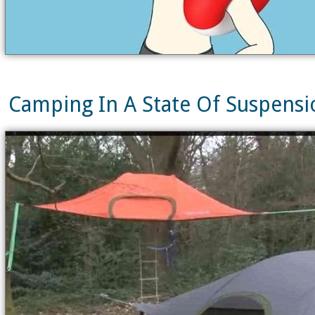
Camping In A State Of Suspensio